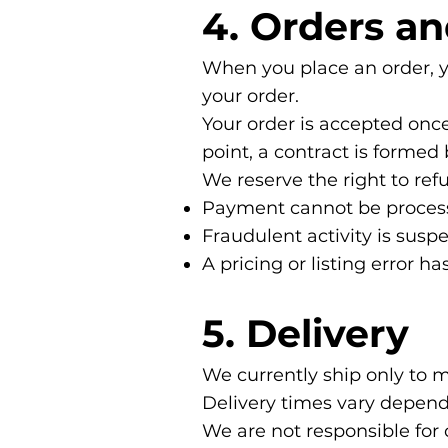
4. Orders a
When you place an order, yo
your order.
Your order is accepted onc
point, a contract is forme
We reserve the right to refu
Payment cannot be proces
Fraudulent activity is susp
A pricing or listing error ha
5. Delivery
We currently ship only to 
Delivery times vary depend
We are not responsible for 