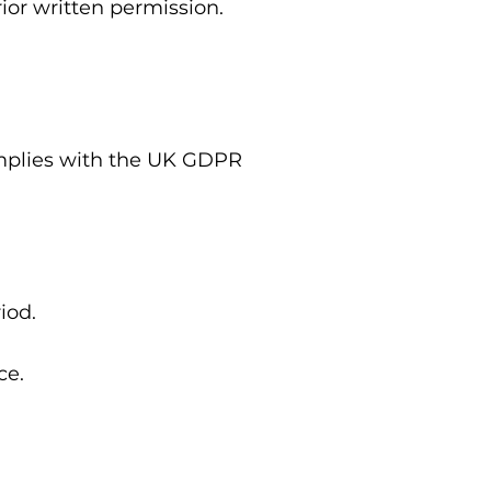
ior written permission.
mplies with the UK GDPR
iod.
ce.