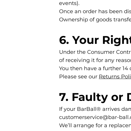
events).
Once an order has been dis
Ownership of goods transfer
6. Your Righ
Under the Consumer Contrac
of receiving it for any reaso
You then have a further 14 d
Please see our
Returns Pol
7. Faulty o
If your BarBall® arrives da
customerservice@bar-ball.
We’ll arrange for a replacem