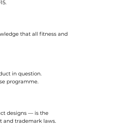
15.
wledge that all fitness and
duct in question.
cise programme.
uct designs — is the
ht and trademark laws.