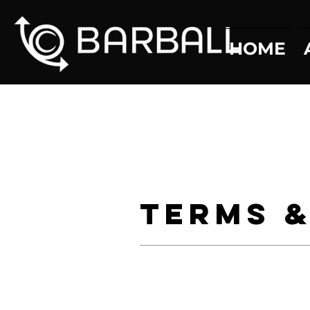
HOME
Terms &