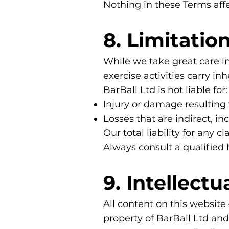
Nothing in these Terms aff
8. Limitation
While we take great care in
exercise activities carry inh
BarBall Ltd is not liable for:
Injury or damage resulting f
Losses that are indirect, in
Our total liability for any 
Always consult a qualified
9. Intellect
All content on this website
property of BarBall Ltd an