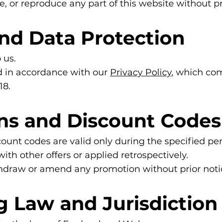
e, or reproduce any part of this website without pr
and Data Protection
 us.
ed in accordance with our
Privacy Policy
, which co
18.
ons and Discount Codes
ount codes are valid only during the specified per
h other offers or applied retrospectively.
thdraw or amend any promotion without prior noti
g Law and Jurisdiction