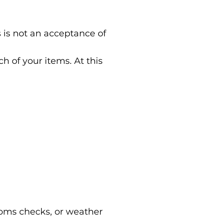
 is not an acceptance of
 of your items. At this
stoms checks, or weather