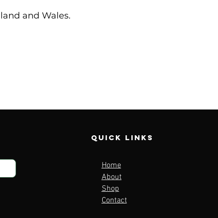
ngland and Wales.
Quick Links
Home
About
Shop
Contact