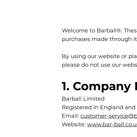
Welcome to Barball®. These
purchases made through it.
By using our website or pla
please do not use our webs
1. Company 
Barball Limited
Registered in England and
Email:
customer-service@ba
Website:
www.bar-ball.co.