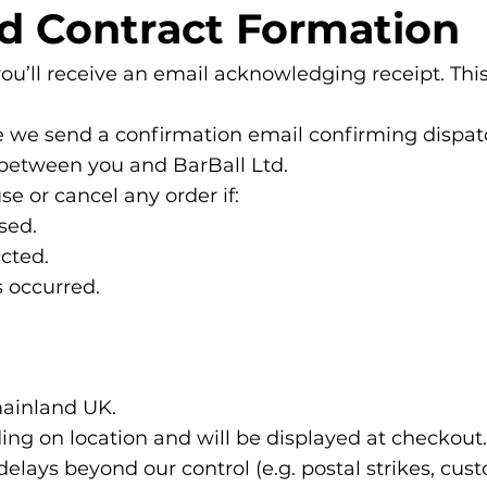
nd Contract Formation
u’ll receive an email acknowledging receipt. This
e we send a confirmation email confirming dispatch
d between you and BarBall Ltd.
se or cancel any order if:
sed.
ected.
s occurred.
mainland UK.
ing on location and will be displayed at checkout.
delays beyond our control (e.g. postal strikes, cu