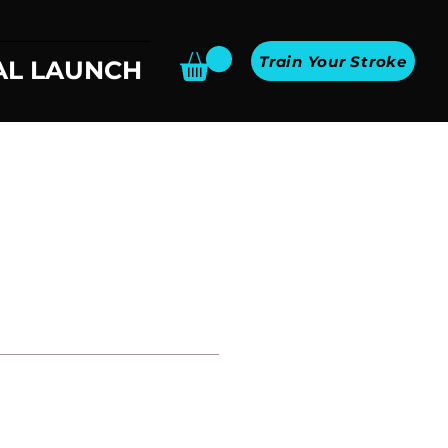
Train Your Stroke
AL LAUNCH