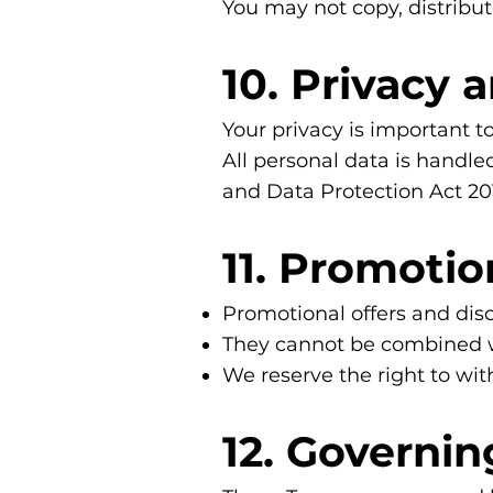
You may not copy, distribut
10. Privacy 
Your privacy is important to
All personal data is handl
and Data Protection Act 20
11. Promoti
Promotional offers and disc
They cannot be combined wit
We reserve the right to wi
12. Governin