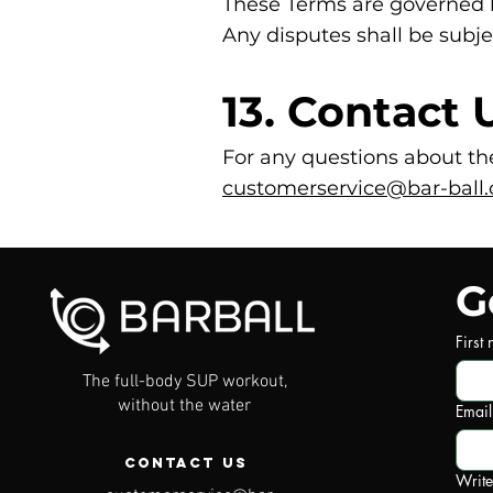
These Terms are governed 
Any disputes shall be subje
13. Contact 
For any questions about the
customerservice@bar-ball.
G
First
The full-body SUP workout,
without the water
Email
Contact Us
Writ