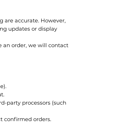
ng are accurate. However,
ing updates or display
ce an order, we will contact
e).
t.
d-party processors (such
ct confirmed orders.