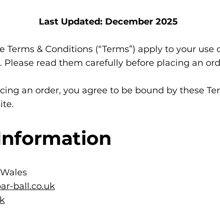
Last Updated: December 2025
 Terms & Conditions (“Terms”) apply to your use 
 Please read them carefully before placing an ord
cing an order, you agree to be bound by these Ter
ite.
Information
 Wales
r-ball.co.uk
uk