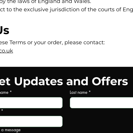
by the laws of England and Wales.
ct to the exclusive jurisdiction of the courts of E
Us
se Terms or your order, please contact:
co.uk
et Updates and Offers
 name
*
Last name
*
*
e a message