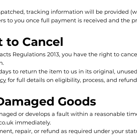
patched, tracking information will be provided (w
s to you once full payment is received and the pr
t to Cancel
ts Regulations 2013, you have the right to cancel
n.
ays to return the item to us in its original, unuse
icy
for full details on eligibility, process, and refun
r Damaged Goods
maged or develops a fault within a reasonable tim
co.uk
immediately.
ent, repair, or refund as required under your statu