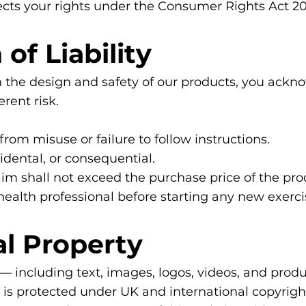
ects your rights under the Consumer Rights Act 20
 of Liability
 the design and safety of our products, you ackno
erent risk.
rom misuse or failure to follow instructions.
cidental, or consequential.
claim shall not exceed the purchase price of the pro
 health professional before starting any new exer
ual Property
 — including text, images, logos, videos, and prod
d is protected under UK and international copyrig