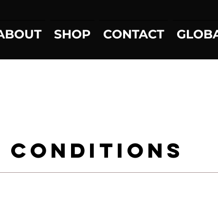
ABOUT
SHOP
CONTACT
GLOB
 Conditions