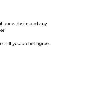
of our website and any
er.
ms. If you do not agree,