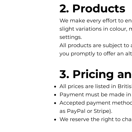
2. Products
We make every effort to en
slight variations in colour
settings.
All products are subject to 
you promptly to offer an alt
3. Pricing 
All prices are listed in Br
Payment must be made in fu
Accepted payment methods i
as PayPal or Stripe).
We reserve the right to cha