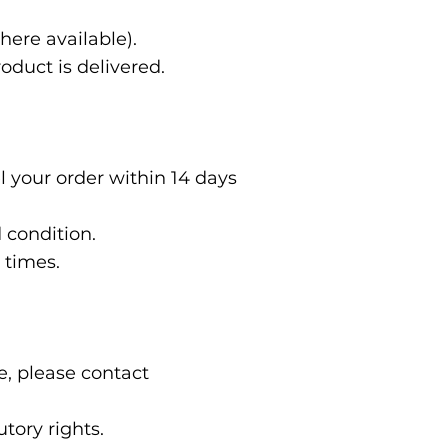
here available).
oduct is delivered.
 your order within 14 days
d condition.
d times.
e, please contact
tory rights.