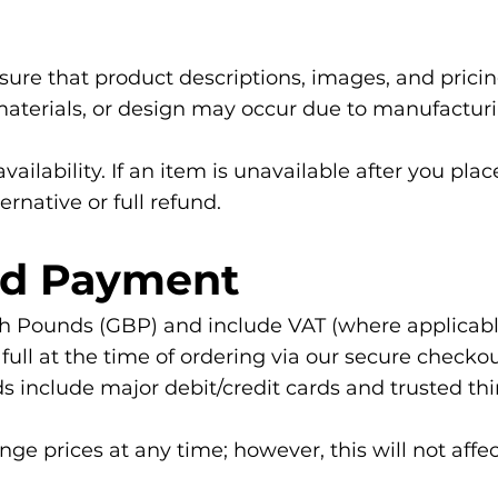
sure that product descriptions, images, and prici
, materials, or design may occur due to manufactur
availability. If an item is unavailable after you pla
ernative or full refund.
and Payment
itish Pounds (GBP) and include VAT (where applicabl
ll at the time of ordering via our secure checkou
nclude major debit/credit cards and trusted thir
nge prices at any time; however, this will not affe