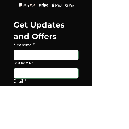
Get Updates 
and Offers
First name
*
Last name
*
Email
*
Write a message