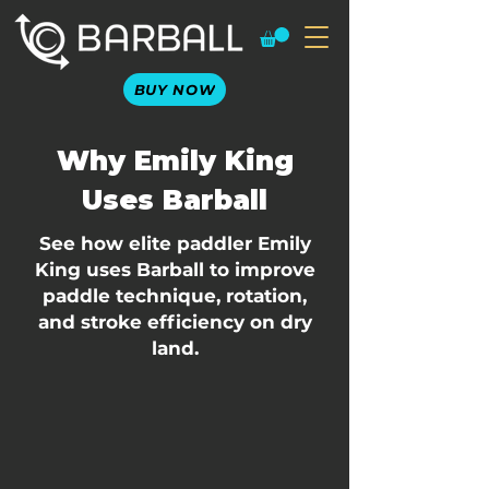
BUY NOW
Why Emily King
Uses Barball
See how elite paddler Emily
King uses Barball to improve
paddle technique, rotation,
and stroke efficiency on dry
land.