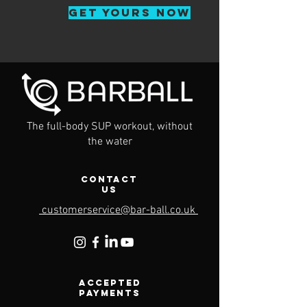
GET YOURS NOW
The full-body SUP workout, without
the water
Contact
Us
customerservice@bar-ball.co.uk
Accepted
Payments